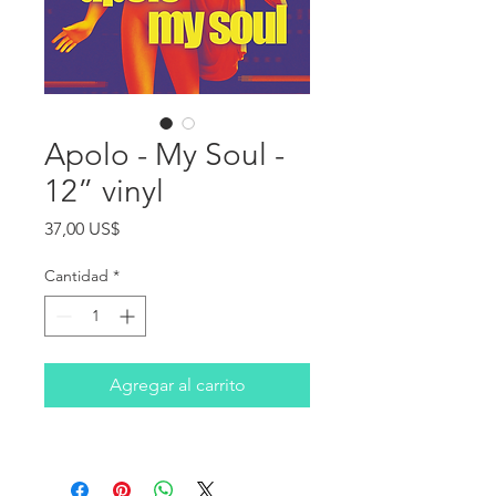
Apolo - My Soul -
12” vinyl
Precio
37,00 US$
Cantidad
*
Agregar al carrito