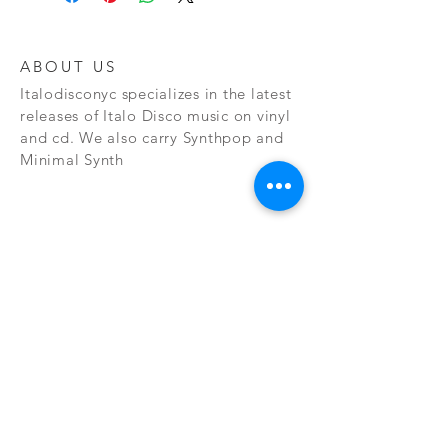
ABOUT US
Italodisconyc specializes in the latest
releases of Italo Disco music on vinyl
and cd. We also carry Synthpop and
Minimal Synth