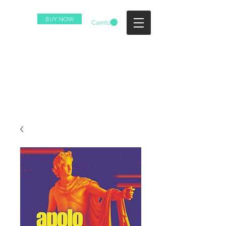
BUY NOW
Carrito