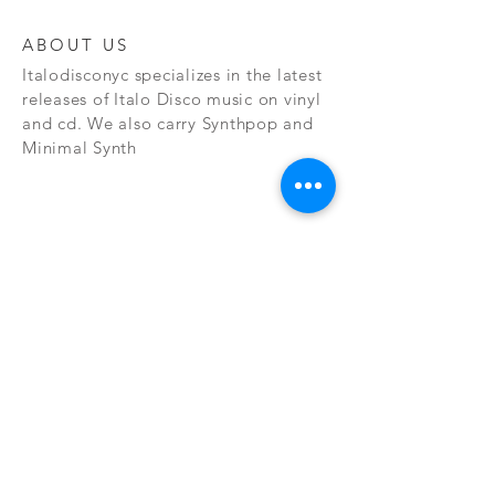
ABOUT US
Italodisconyc specializes in the latest
releases of Italo Disco music on vinyl
and cd. We also carry Synthpop and
Minimal Synth