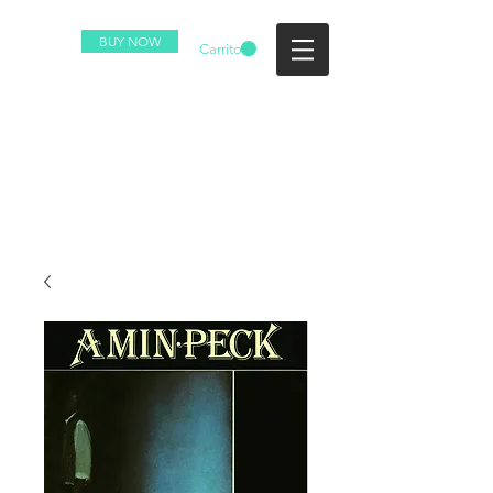
BUY NOW
Carrito