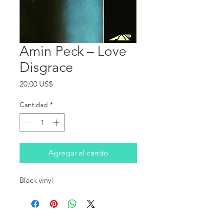
Amin Peck ‎– Love
Disgrace
Precio
20,00 US$
Cantidad
*
Agregar al carrito
Black vinyl