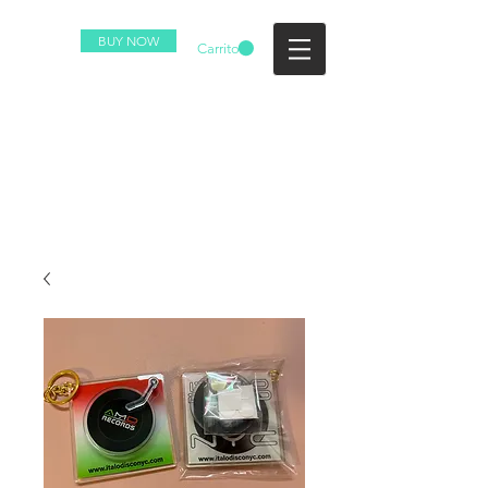
BUY NOW
Carrito