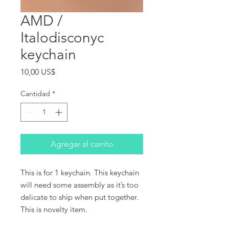
AMD /
Italodisconyc
keychain
Precio
10,00 US$
Cantidad
*
Agregar al carrito
This is for 1 keychain. This keychain
will need some assembly as it’s too
delicate to ship when put together.
This is novelty item.