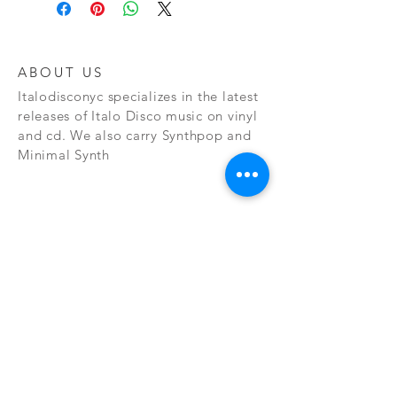
ABOUT US
Italodisconyc specializes in the latest
releases of Italo Disco music on vinyl
and cd. We also carry Synthpop and
Minimal Synth