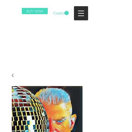
BUY NOW
Carrito