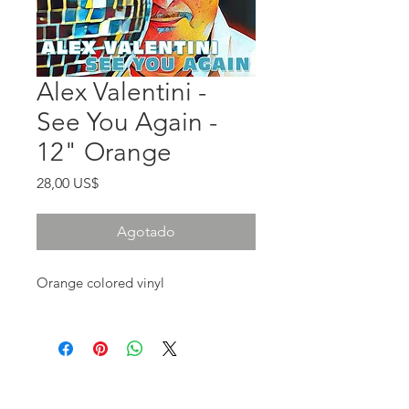
Alex Valentini -
See You Again -
12" Orange
Precio
28,00 US$
Agotado
Orange colored vinyl