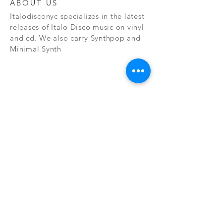
ABOUT US
Italodisconyc specializes in the latest
releases of Italo Disco music on vinyl
and cd. We also carry Synthpop and
Minimal Synth
Subscribe Now