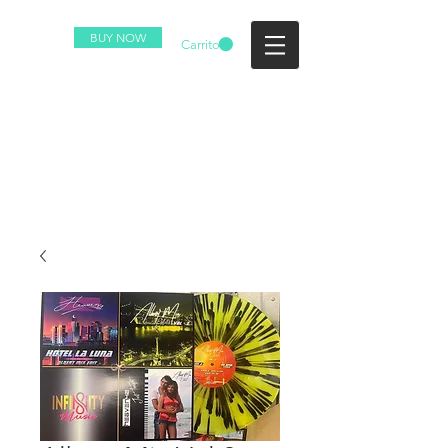
BUY NOW
Carrito