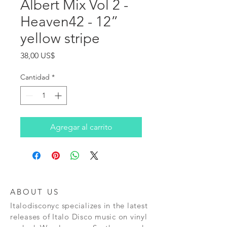
Albert Mix Vol 2 -
Heaven42 - 12”
yellow stripe
Precio
38,00 US$
Cantidad
*
Agregar al carrito
ABOUT US
Italodisconyc specializes in the latest
releases of Italo Disco music on vinyl