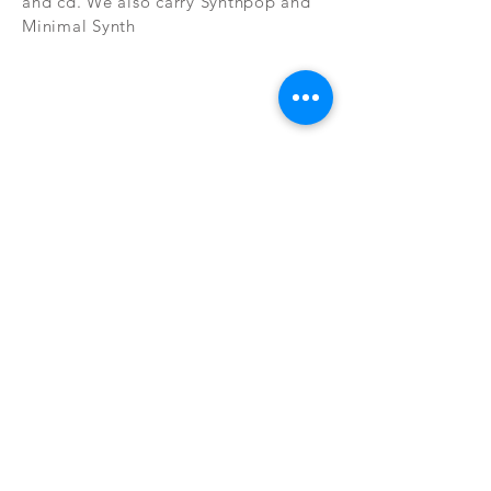
and cd. We also carry Synthpop and
Minimal Synth
Subscribe Now
CONTAC
SHOP
T