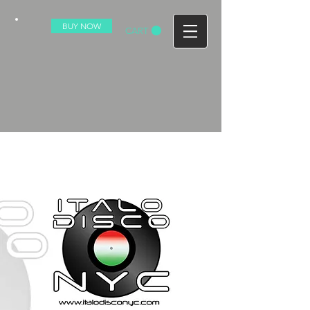
BUY NOW
CART