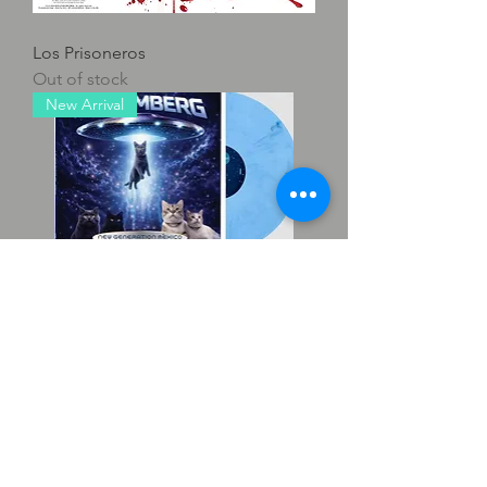
Los Prisoneros
Out of stock
New Arrival
Rosemberg - New Generation
Mexico Vol 4
Out of stock
New Arrival